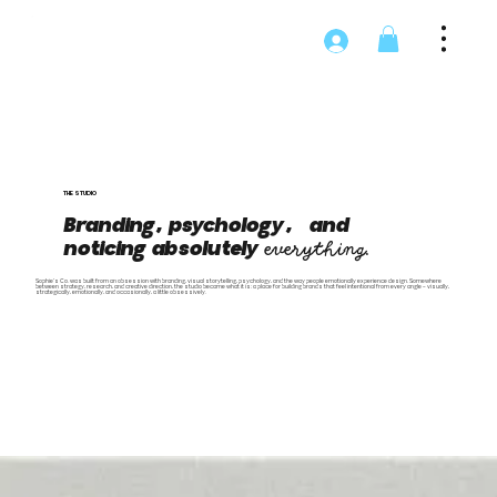
THE STUDIO
Branding, psychology, and
noticing absolutely
everything.
Sophie's Co. was built from an obsession with branding, visual storytelling, psychology, and the way people emotionally experience design. Somewhere
between strategy, research, and creative direction, the studio became what it is: a place for building brands that feel intentional from every angle — visually,
strategically, emotionally, and occasionally, a little obsessively.